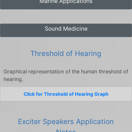
Marine Applications
Sound Medicine
Threshold of Hearing
Graphical representation of the human threshold of
hearing.
Click for Threshold of Hearing Graph
Exciter Speakers Application