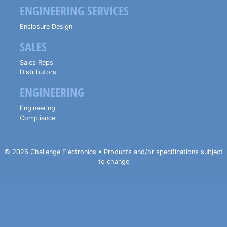
ENGINEERING SERVICES
Enclosure Design
SALES
Sales Reps
Distributors
ENGINEERING
Engineering
Compliance
© 2026 Challenge Electronics • Products and/or specifications subject
to change