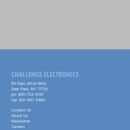
CHALLENGE ELECTRONICS
95 East Jefryn Blvd.
Deer Park
,
NY
11729
ph:
800-722-8197
fax:
631-667-5484
Contact Us
About Us
Newsletter
Careers