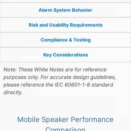
Alarm System Behavior
Risk and Usability Requirements
Compliance & Testing
Key Considerations
Note: These White Notes are for reference
purposes only. For accurate design guidelines,
please reference the IEC 60601-1-8 standard
directly.
Mobile Speaker Performance
Comparison