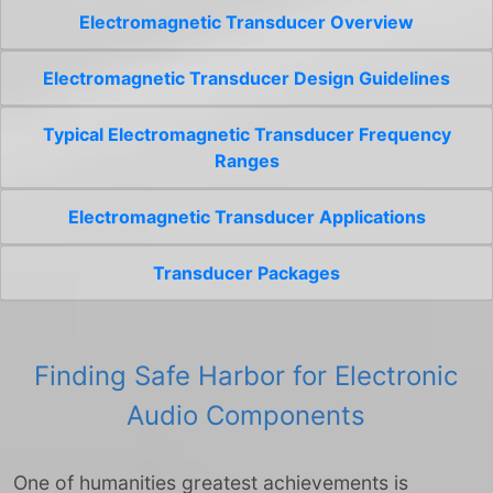
Electromagnetic Transducer Overview
Electromagnetic Transducer Design Guidelines
Typical Electromagnetic Transducer Frequency
Ranges
Electromagnetic Transducer Applications
Transducer Packages
Finding Safe Harbor for Electronic
Audio Components
One of humanities greatest achievements is