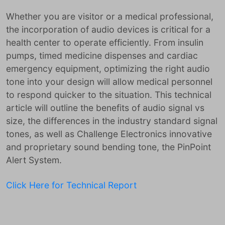
Whether you are visitor or a medical professional,
the incorporation of audio devices is critical for a
health center to operate efficiently. From insulin
pumps, timed medicine dispenses and cardiac
emergency equipment, optimizing the right audio
tone into your design will allow medical personnel
to respond quicker to the situation. This technical
article will outline the benefits of audio signal vs
size, the differences in the industry standard signal
tones, as well as Challenge Electronics innovative
and proprietary sound bending tone, the PinPoint
Alert System.
Click Here for Technical Report