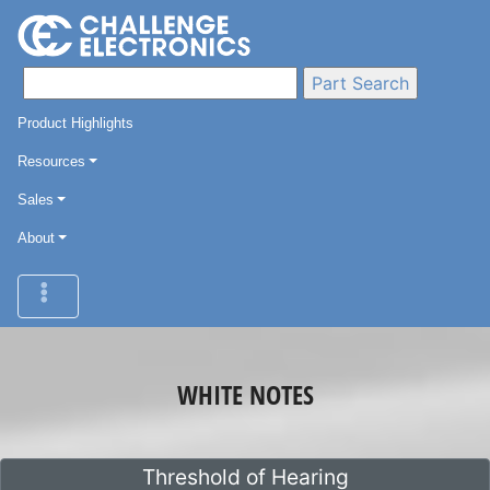
Product Highlights
Resources
Sales
About
WHITE NOTES
Threshold of Hearing