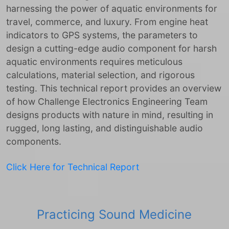
harnessing the power of aquatic environments for
travel, commerce, and luxury. From engine heat
indicators to GPS systems, the parameters to
design a cutting-edge audio component for harsh
aquatic environments requires meticulous
calculations, material selection, and rigorous
testing. This technical report provides an overview
of how Challenge Electronics Engineering Team
designs products with nature in mind, resulting in
rugged, long lasting, and distinguishable audio
components.
Click Here for Technical Report
Practicing Sound Medicine