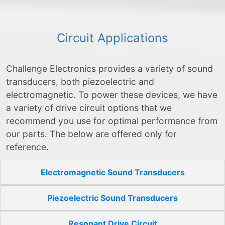
Circuit Applications
Challenge Electronics provides a variety of sound
transducers, both piezoelectric and
electromagnetic. To power these devices, we have
a variety of drive circuit options that we
recommend you use for optimal performance from
our parts. The below are offered only for
reference.
Electromagnetic Sound Transducers
Piezoelectric Sound Transducers
Resonant Drive Circuit