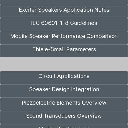
Exciter Speakers Application Notes
IEC 60601-1-8 Guidelines
Mobile Speaker Performance Comparison
Thiele-Small Parameters
Circuit Applications
Speaker Design Integration
Piezoelectric Elements Overview
Sound Transducers Overview