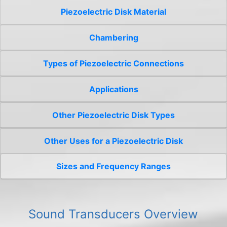
Piezoelectric Disk Material
Chambering
Types of Piezoelectric Connections
Applications
Other Piezoelectric Disk Types
Other Uses for a Piezoelectric Disk
Sizes and Frequency Ranges
Sound Transducers Overview