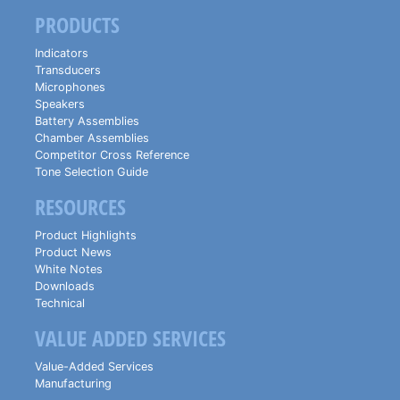
PRODUCTS
Indicators
Transducers
Microphones
Speakers
Battery Assemblies
Chamber Assemblies
Competitor Cross Reference
Tone Selection Guide
RESOURCES
Product Highlights
Product News
White Notes
Downloads
Technical
VALUE ADDED SERVICES
Value-Added Services
Manufacturing