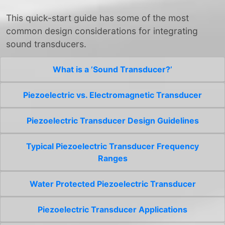
This quick-start guide has some of the most
common design considerations for integrating
sound transducers.
What is a ’Sound Transducer?’
Piezoelectric vs. Electromagnetic Transducer
Piezoelectric Transducer Design Guidelines
Typical Piezoelectric Transducer Frequency
Ranges
Water Protected Piezoelectric Transducer
Piezoelectric Transducer Applications