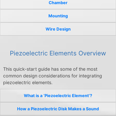
Chamber
Mounting
Wire Design
Piezoelectric Elements Overview
This quick-start guide has some of the most
common design considerations for integrating
piezoelectric elements.
What is a ’Piezoelectric Element’?
How a Piezoelectric Disk Makes a Sound