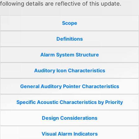
following details are reflective of this update.
Scope
Definitions
Alarm System Structure
Auditory Icon Characteristics
General Auditory Pointer Characteristics
Specific Acoustic Characteristics by Priority
Design Considerations
Visual Alarm Indicators