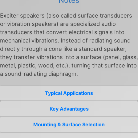
Notes
Exciter speakers (also called surface transducers
or vibration speakers) are specialized audio
transducers that convert electrical signals into
mechanical vibrations. Instead of radiating sound
directly through a cone like a standard speaker,
they transfer vibrations into a surface (panel, glass,
metal, plastic, wood, etc.), turning that surface into
a sound-radiating diaphragm.
Typical Applications
Key Advantages
Mounting & Surface Selection