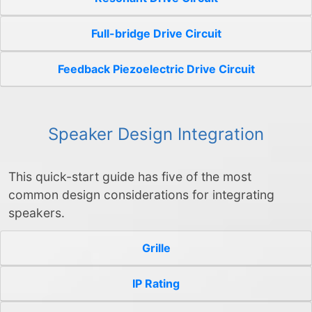
Full-bridge Drive Circuit
Feedback Piezoelectric Drive Circuit
Speaker Design Integration
This quick-start guide has five of the most
common design considerations for integrating
speakers.
Grille
IP Rating