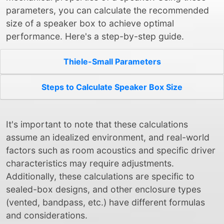
parameters, you can calculate the recommended
size of a speaker box to achieve optimal
performance. Here's a step-by-step guide.
Thiele-Small Parameters
Steps to Calculate Speaker Box Size
It's important to note that these calculations
assume an idealized environment, and real-world
factors such as room acoustics and specific driver
characteristics may require adjustments.
Additionally, these calculations are specific to
sealed-box designs, and other enclosure types
(vented, bandpass, etc.) have different formulas
and considerations.