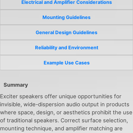
Electrical and Amplifier Considerations
Mounting Guidelines
General Design Guidelines
Reliability and Environment
Example Use Cases
Summary
Exciter speakers offer unique opportunities for
invisible, wide-dispersion audio output in products
where space, design, or aesthetics prohibit the use
of traditional speakers. Correct surface selection,
mounting technique, and amplifier matching are