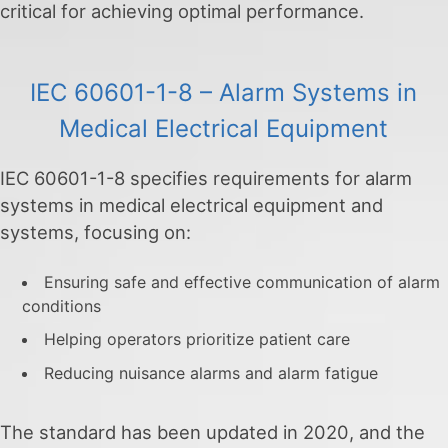
critical for achieving optimal performance.
IEC 60601-1-8 – Alarm Systems in
Medical Electrical Equipment
IEC 60601-1-8 specifies requirements for alarm
systems in medical electrical equipment and
systems, focusing on:
Ensuring safe and effective communication of alarm
conditions
Helping operators prioritize patient care
Reducing nuisance alarms and alarm fatigue
The standard has been updated in 2020, and the