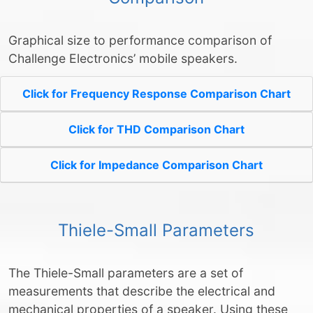
Graphical size to performance comparison of
Challenge Electronics’ mobile speakers.
Click for Frequency Response Comparison Chart
Click for THD Comparison Chart
Click for Impedance Comparison Chart
Thiele-Small Parameters
The Thiele-Small parameters are a set of
measurements that describe the electrical and
mechanical properties of a speaker. Using these