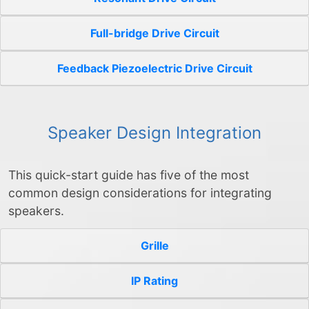
Full-bridge Drive Circuit
Feedback Piezoelectric Drive Circuit
Speaker Design Integration
This quick-start guide has five of the most
common design considerations for integrating
speakers.
Grille
IP Rating