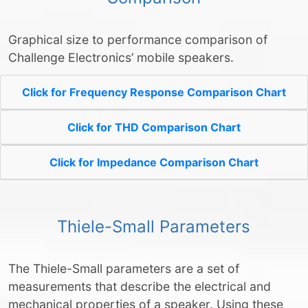
Graphical size to performance comparison of
Challenge Electronics’ mobile speakers.
Click for Frequency Response Comparison Chart
Click for THD Comparison Chart
Click for Impedance Comparison Chart
Thiele-Small Parameters
The Thiele-Small parameters are a set of
measurements that describe the electrical and
mechanical properties of a speaker. Using these