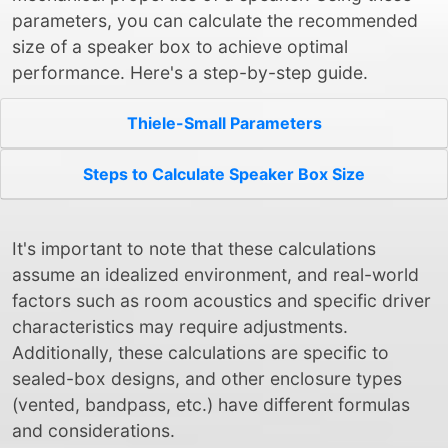
parameters, you can calculate the recommended
size of a speaker box to achieve optimal
performance. Here's a step-by-step guide.
Thiele-Small Parameters
Steps to Calculate Speaker Box Size
It's important to note that these calculations
assume an idealized environment, and real-world
factors such as room acoustics and specific driver
characteristics may require adjustments.
Additionally, these calculations are specific to
sealed-box designs, and other enclosure types
(vented, bandpass, etc.) have different formulas
and considerations.