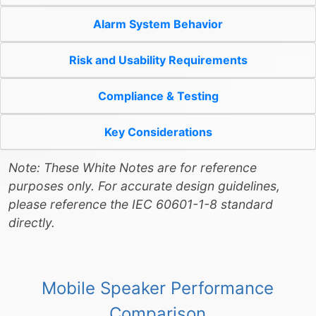
Alarm System Behavior
Risk and Usability Requirements
Compliance & Testing
Key Considerations
Note: These White Notes are for reference
purposes only. For accurate design guidelines,
please reference the IEC 60601-1-8 standard
directly.
Mobile Speaker Performance
Comparison