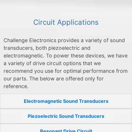
Circuit Applications
Challenge Electronics provides a variety of sound
transducers, both piezoelectric and
electromagnetic. To power these devices, we have
a variety of drive circuit options that we
recommend you use for optimal performance from
our parts. The below are offered only for
reference.
Electromagnetic Sound Transducers
Piezoelectric Sound Transducers
Resonant Drive Circuit