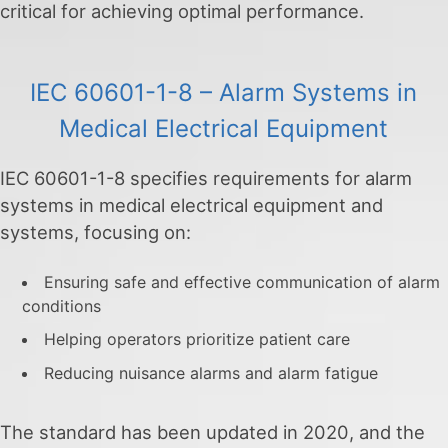
critical for achieving optimal performance.
IEC 60601-1-8 – Alarm Systems in
Medical Electrical Equipment
IEC 60601-1-8 specifies requirements for alarm
systems in medical electrical equipment and
systems, focusing on:
Ensuring safe and effective communication of alarm
conditions
Helping operators prioritize patient care
Reducing nuisance alarms and alarm fatigue
The standard has been updated in 2020, and the