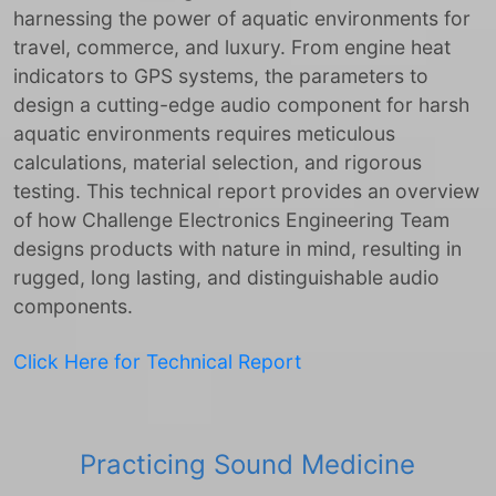
harnessing the power of aquatic environments for
travel, commerce, and luxury. From engine heat
indicators to GPS systems, the parameters to
design a cutting-edge audio component for harsh
aquatic environments requires meticulous
calculations, material selection, and rigorous
testing. This technical report provides an overview
of how Challenge Electronics Engineering Team
designs products with nature in mind, resulting in
rugged, long lasting, and distinguishable audio
components.
Click Here for Technical Report
Practicing Sound Medicine