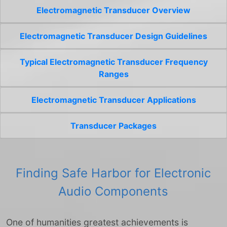
Electromagnetic Transducer Overview
Electromagnetic Transducer Design Guidelines
Typical Electromagnetic Transducer Frequency
Ranges
Electromagnetic Transducer Applications
Transducer Packages
Finding Safe Harbor for Electronic
Audio Components
One of humanities greatest achievements is