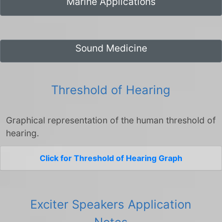
Marine Applications
Sound Medicine
Threshold of Hearing
Graphical representation of the human threshold of
hearing.
Click for Threshold of Hearing Graph
Exciter Speakers Application