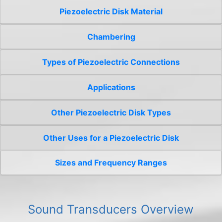
Piezoelectric Disk Material
Chambering
Types of Piezoelectric Connections
Applications
Other Piezoelectric Disk Types
Other Uses for a Piezoelectric Disk
Sizes and Frequency Ranges
Sound Transducers Overview