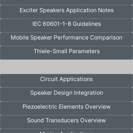
Exciter Speakers Application Notes
IEC 60601-1-8 Guidelines
Mobile Speaker Performance Comparison
Thiele-Small Parameters
Circuit Applications
Speaker Design Integration
Piezoelectric Elements Overview
Sound Transducers Overview