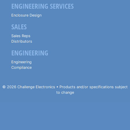
ENGINEERING SERVICES
Enclosure Design
SALES
Sales Reps
Distributors
ENGINEERING
Engineering
Compliance
© 2026 Challenge Electronics • Products and/or specifications subject
to change