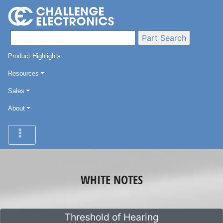
Product Highlights
Resources
Sales
About
WHITE NOTES
Threshold of Hearing