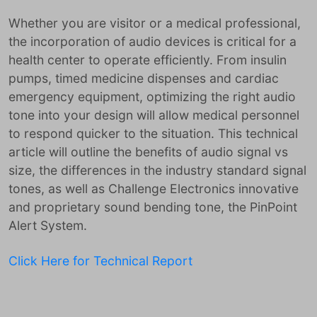
Whether you are visitor or a medical professional,
the incorporation of audio devices is critical for a
health center to operate efficiently. From insulin
pumps, timed medicine dispenses and cardiac
emergency equipment, optimizing the right audio
tone into your design will allow medical personnel
to respond quicker to the situation. This technical
article will outline the benefits of audio signal vs
size, the differences in the industry standard signal
tones, as well as Challenge Electronics innovative
and proprietary sound bending tone, the PinPoint
Alert System.
Click Here for Technical Report