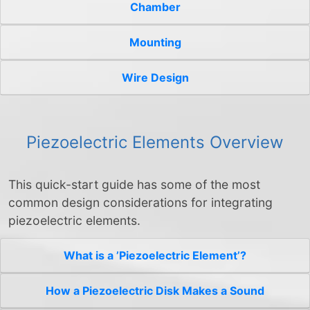
Chamber
Mounting
Wire Design
Piezoelectric Elements Overview
This quick-start guide has some of the most
common design considerations for integrating
piezoelectric elements.
What is a ’Piezoelectric Element’?
How a Piezoelectric Disk Makes a Sound