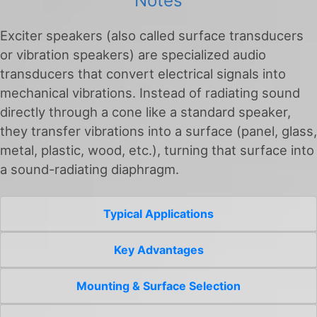
Notes
Exciter speakers (also called surface transducers
or vibration speakers) are specialized audio
transducers that convert electrical signals into
mechanical vibrations. Instead of radiating sound
directly through a cone like a standard speaker,
they transfer vibrations into a surface (panel, glass,
metal, plastic, wood, etc.), turning that surface into
a sound-radiating diaphragm.
Typical Applications
Key Advantages
Mounting & Surface Selection