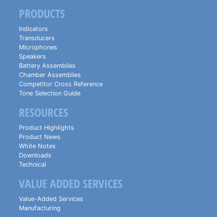
PRODUCTS
Indicators
Transducers
Microphones
Speakers
Battery Assemblies
Chamber Assemblies
Competitor Cross Reference
Tone Selection Guide
RESOURCES
Product Highlights
Product News
White Notes
Downloads
Technical
VALUE ADDED SERVICES
Value-Added Services
Manufacturing