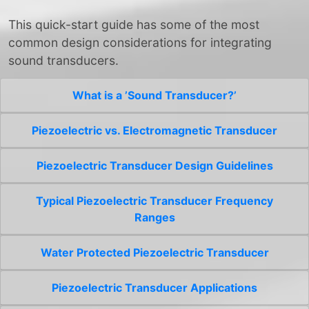
This quick-start guide has some of the most
common design considerations for integrating
sound transducers.
What is a ’Sound Transducer?’
Piezoelectric vs. Electromagnetic Transducer
Piezoelectric Transducer Design Guidelines
Typical Piezoelectric Transducer Frequency
Ranges
Water Protected Piezoelectric Transducer
Piezoelectric Transducer Applications