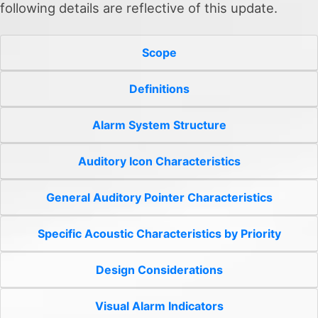
following details are reflective of this update.
Scope
Definitions
Alarm System Structure
Auditory Icon Characteristics
General Auditory Pointer Characteristics
Specific Acoustic Characteristics by Priority
Design Considerations
Visual Alarm Indicators