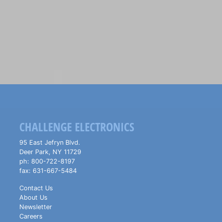
CHALLENGE ELECTRONICS
95 East Jefryn Blvd.
Deer Park
,
NY
11729
ph:
800-722-8197
fax:
631-667-5484
Contact Us
About Us
Newsletter
Careers