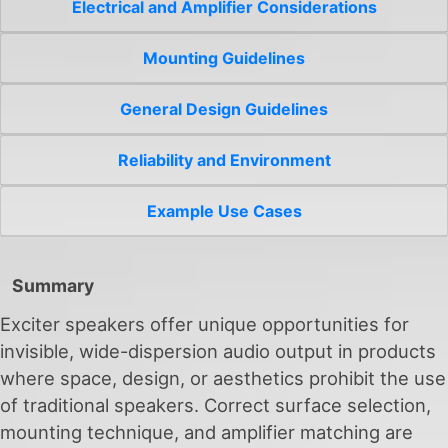
Electrical and Amplifier Considerations
Mounting Guidelines
General Design Guidelines
Reliability and Environment
Example Use Cases
Summary
Exciter speakers offer unique opportunities for
invisible, wide-dispersion audio output in products
where space, design, or aesthetics prohibit the use
of traditional speakers. Correct surface selection,
mounting technique, and amplifier matching are