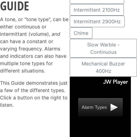
GUIDE
Intermittent 2100Hz
A tone, or "tone type", can be
Intermittent 2900Hz
either continuous or
Chime
intermittant (volume),
and
can have a constant or
Slow Warble -
varying frequency. Alarms
Continuous
and indicators can also have
multiple tone types for
Mechanical Buzzer
different situations.
400Hz
This Guide demonstrates just
a few of the different types.
Click a button on the right to
listen.
Alarm Types