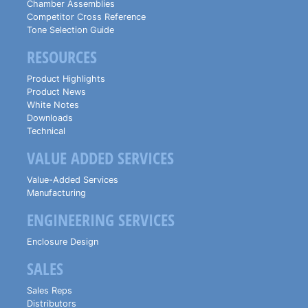
Chamber Assemblies
Competitor Cross Reference
Tone Selection Guide
RESOURCES
Product Highlights
Product News
White Notes
Downloads
Technical
VALUE ADDED SERVICES
Value-Added Services
Manufacturing
ENGINEERING SERVICES
Enclosure Design
SALES
Sales Reps
Distributors