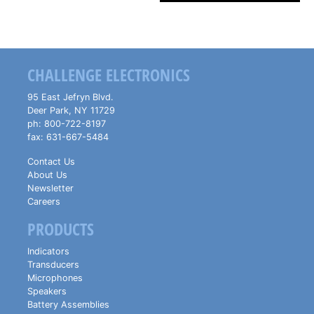
CHALLENGE ELECTRONICS
95 East Jefryn Blvd.
Deer Park
,
NY
11729
ph:
800-722-8197
fax:
631-667-5484
Contact Us
About Us
Newsletter
Careers
PRODUCTS
Indicators
Transducers
Microphones
Speakers
Battery Assemblies