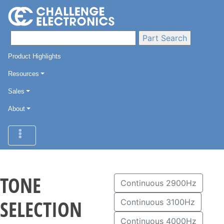
Product Highlights
Resources
Sales
About
TONE
Continuous 2900Hz
SELECTION
Continuous 3100Hz
Continuous 4000Hz