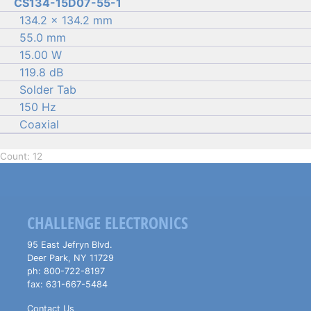
CS134-15D07-55-1
134.2 × 134.2 mm
55.0 mm
15.00 W
119.8 dB
Solder Tab
150 Hz
Coaxial
Count: 12
CHALLENGE ELECTRONICS
95 East Jefryn Blvd.
Deer Park
,
NY
11729
ph:
800-722-8197
fax:
631-667-5484
Contact Us