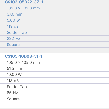
CS102-05D22-37-1
102.0 × 102.0 mm
37.0 mm
5.00 W
113 dB
Solder Tab
222 Hz
Square
CS105-10D08-51-1
105.0 × 105.0 mm
51.5 mm
10.00 W
118 dB
Solder Tab
85 Hz
Square