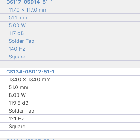
CS117-05D14-51-1
117.0 × 117.0 mm
51.1 mm
5.00 W
117 dB
Solder Tab
140 Hz
Square
CS134-08D12-51-1
134.0 × 134.0 mm
51.0 mm
8.00 W
119.5 dB
Solder Tab
121 Hz
Square