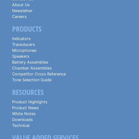
About Us
Newsletter
Careers
PRODUCTS
Indicators
Transducers
Microphones
Speakers
Battery Assemblies
Chamber Assemblies
Competitor Cross Reference
Tone Selection Guide
RESOURCES
Product Highlights
Product News
White Notes
Downloads
Technical
VALUE ADDED SERVICES