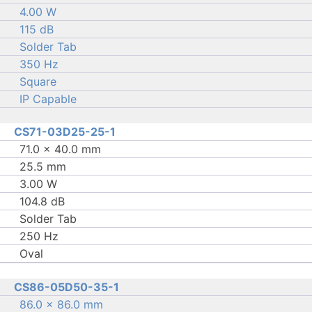
4.00 W
115 dB
Solder Tab
350 Hz
Square
IP Capable
CS71-03D25-25-1
71.0 × 40.0 mm
25.5 mm
3.00 W
104.8 dB
Solder Tab
250 Hz
Oval
CS86-05D50-35-1
86.0 × 86.0 mm