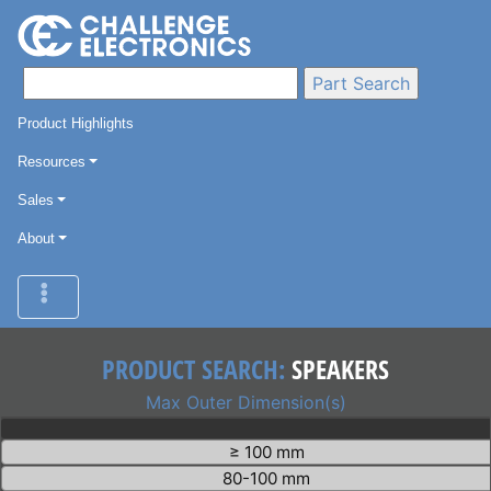
Product Highlights
Resources
Sales
About
PRODUCT SEARCH:
SPEAKERS
Max Outer Dimension(s)