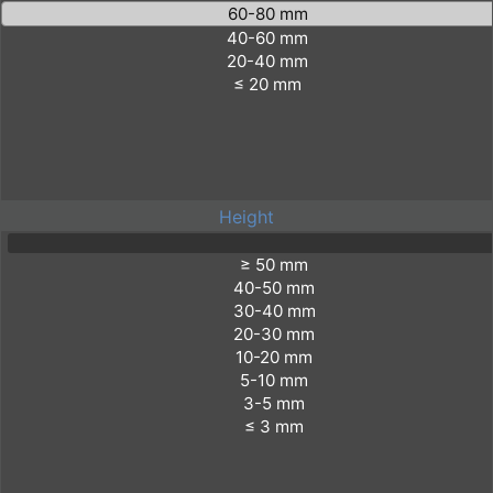
Height