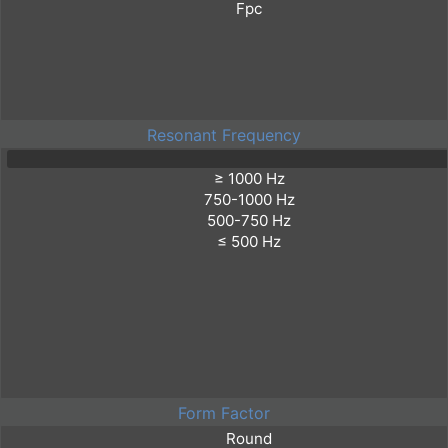
Resonant Frequency
Form Factor