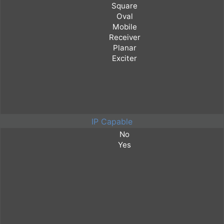
IP Capable