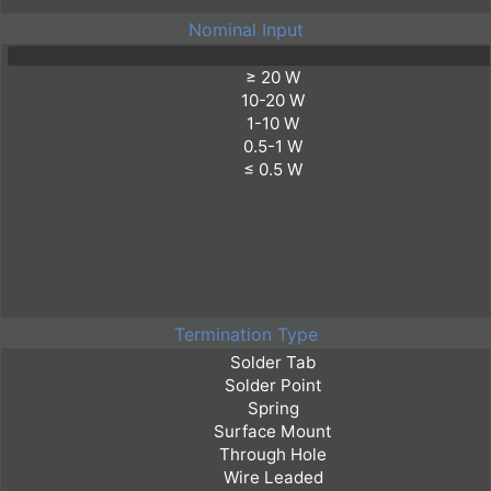
Nominal Input
Termination Type