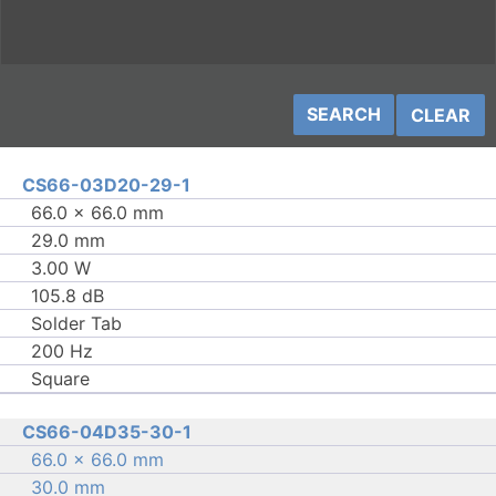
CLEAR
CS66-03D20-29-1
66.0 × 66.0 mm
29.0 mm
3.00 W
105.8 dB
Solder Tab
200 Hz
Square
CS66-04D35-30-1
66.0 × 66.0 mm
30.0 mm