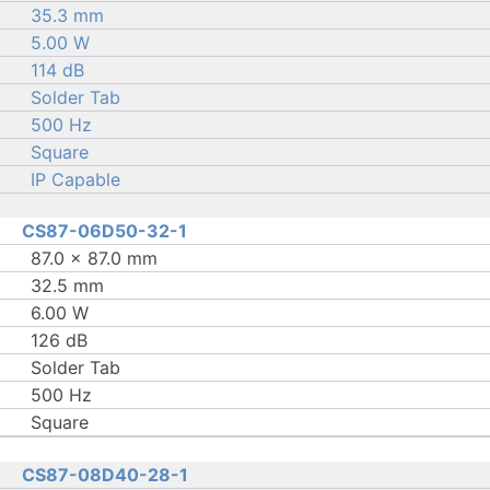
35.3 mm
5.00 W
114 dB
Solder Tab
500 Hz
Square
IP Capable
CS87-06D50-32-1
87.0 × 87.0 mm
32.5 mm
6.00 W
126 dB
Solder Tab
500 Hz
Square
CS87-08D40-28-1