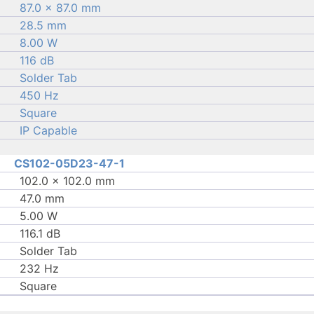
87.0 × 87.0 mm
28.5 mm
8.00 W
116 dB
Solder Tab
450 Hz
Square
IP Capable
CS102-05D23-47-1
102.0 × 102.0 mm
47.0 mm
5.00 W
116.1 dB
Solder Tab
232 Hz
Square