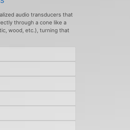
ialized audio transducers that
rectly through a cone like a
ic, wood, etc.), turning that