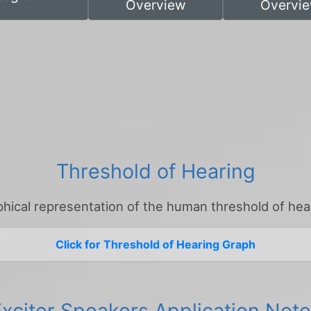
Overview
Overvi
Threshold of Hearing
hical representation of the human threshold of hea
Click for Threshold of Hearing Graph
xciter Speakers Application Not