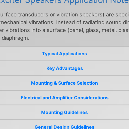
surface transducers or vibration speakers) are spec
 mechanical vibrations. Instead of radiating sound di
 vibrations into a surface (panel, glass, metal, plast
g diaphragm.
Typical Applications
Key Advantages
Mounting & Surface Selection
Electrical and Amplifier Considerations
Mounting Guidelines
General Design Guidelines