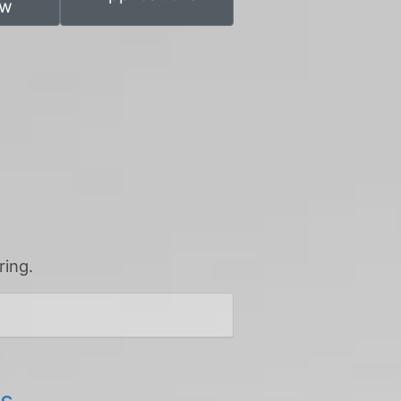
ew
ring.
es