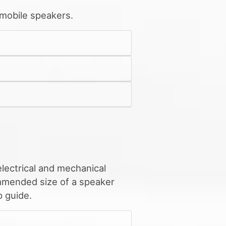
 mobile speakers.
lectrical and mechanical
ommended size of a speaker
 guide.