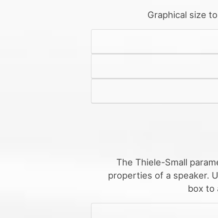
Graphical size t
The Thiele-Small parame
properties of a speaker. 
box to