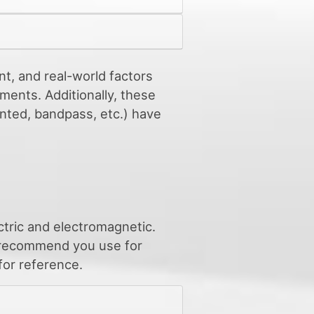
nt, and real-world factors
ments. Additionally, these
ented, bandpass, etc.) have
ctric and electromagnetic.
e recommend you use for
for reference.