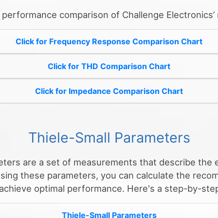
o performance comparison of Challenge Electronics’
Click for Frequency Response Comparison Chart
Click for THD Comparison Chart
Click for Impedance Comparison Chart
Thiele-Small Parameters
ters are a set of measurements that describe the e
Using these parameters, you can calculate the rec
 achieve optimal performance. Here's a step-by-step
Thiele-Small Parameters