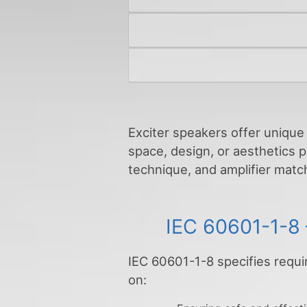
Exciter speakers offer unique 
space, design, or aesthetics p
technique, and amplifier match
IEC 60601-1-8 
IEC 60601-1-8 specifies requi
on: