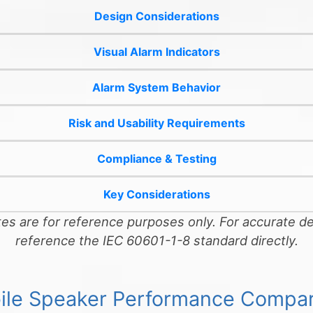
Design Considerations
Visual Alarm Indicators
Alarm System Behavior
Risk and Usability Requirements
Compliance & Testing
Key Considerations
s are for reference purposes only. For accurate de
reference the IEC 60601-1-8 standard directly.
ile Speaker Performance Compar