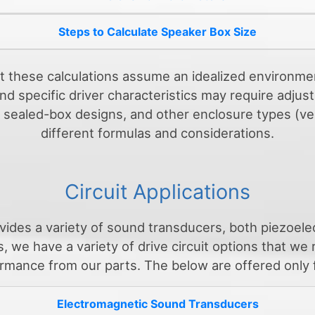
Steps to Calculate Speaker Box Size
at these calculations assume an idealized environme
d specific driver characteristics may require adjust
to sealed-box designs, and other enclosure types (v
different formulas and considerations.
Circuit Applications
vides a variety of sound transducers, both piezoele
, we have a variety of drive circuit options that w
rmance from our parts. The below are offered only 
Electromagnetic Sound Transducers