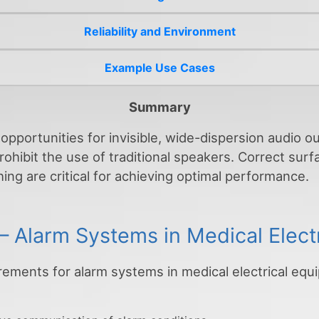
Reliability and Environment
Example Use Cases
Summary
opportunities for invisible, wide-dispersion audio 
rohibit the use of traditional speakers. Correct sur
ing are critical for achieving optimal performance.
– Alarm Systems in Medical Elect
rements for alarm systems in medical electrical eq