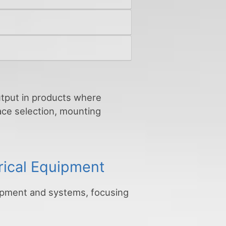
output in products where
face selection, mounting
rical Equipment
uipment and systems, focusing