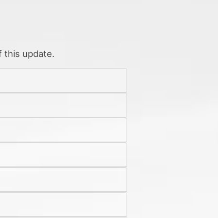
 this update.