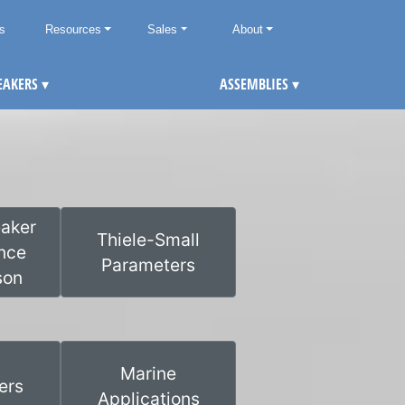
ts
Resources
Sales
About
EAKERS
▾
ASSEMBLIES
▾
aker
Thiele-Small
nce
Parameters
son
Marine
ers
Applications