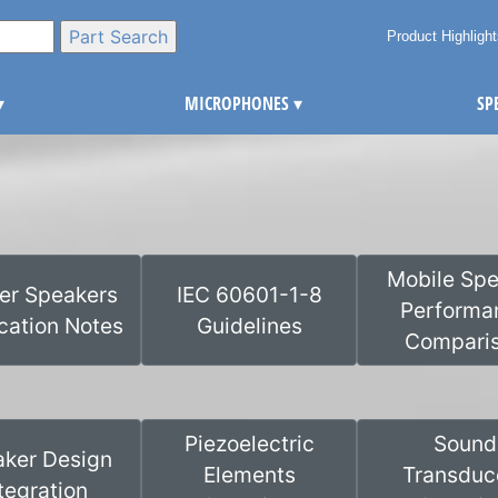
Product Highligh
▾
MICROPHONES
▾
SP
Mobile Spe
ter Speakers
IEC 60601-1-8
Performa
cation Notes
Guidelines
Compari
Piezoelectric
Sound
ker Design
Elements
Transduc
tegration