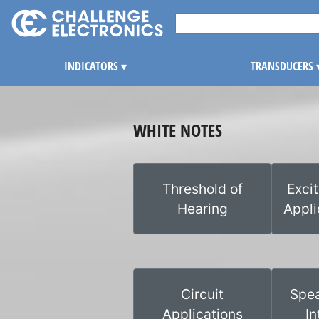
INDICATORS
▾
TRANSDUCERS
WHITE NOTES
Threshold of
Exci
Hearing
Appli
Circuit
Spea
Applications
In