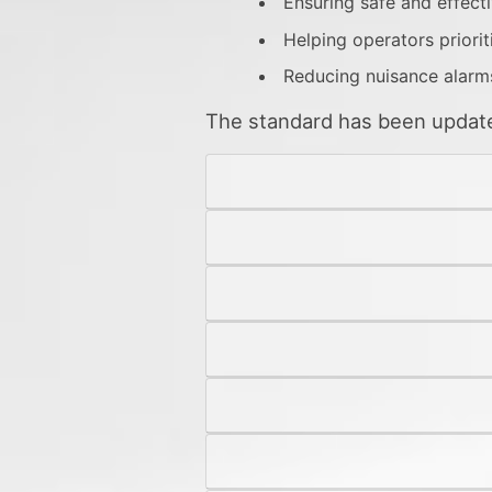
Ensuring safe and effect
Helping operators priorit
Reducing nuisance alarm
The standard has been updated 