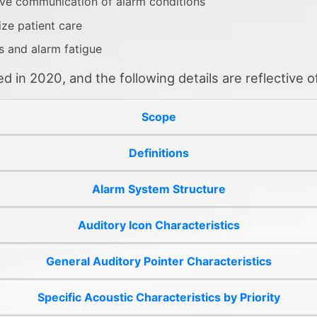
ive communication of alarm conditions
ize patient care
s and alarm fatigue
in 2020, and the following details are reflective of
Scope
Definitions
Alarm System Structure
Auditory Icon Characteristics
General Auditory Pointer Characteristics
Specific Acoustic Characteristics by Priority