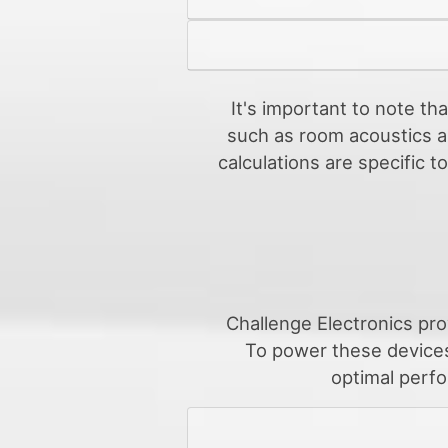
It's important to note th
such as room acoustics an
calculations are specific 
Challenge Electronics pro
To power these devices
optimal perfo