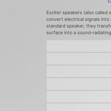
Exciter speakers (also called 
convert electrical signals into
standard speaker, they transfer
surface into a sound-radiatin