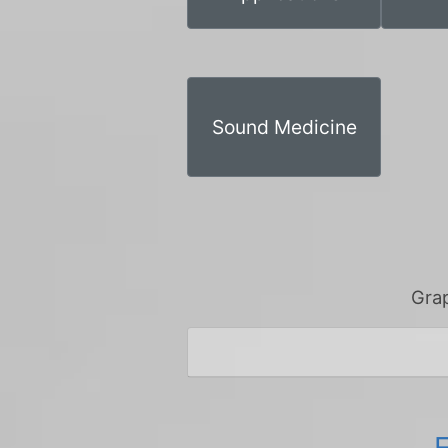
Sound Medicine
Grap
E