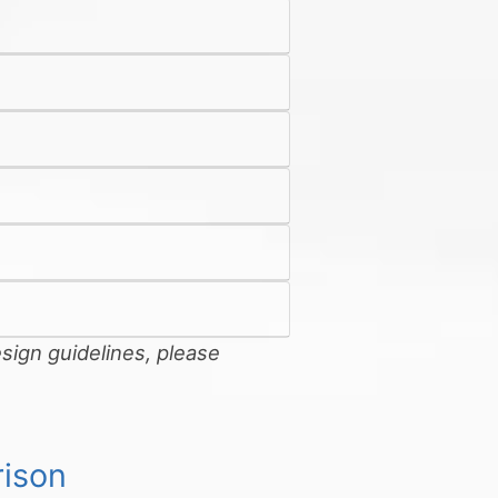
sign guidelines, please
ison