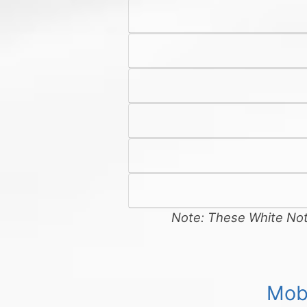
Note: These White Note
Mob